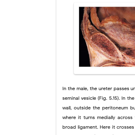
In the male, the ureter passes 
seminal vesicle (Fig. 5.15). In t
wall, outside the peritoneum bu
where it turns medially across 
broad ligament. Here it crosses