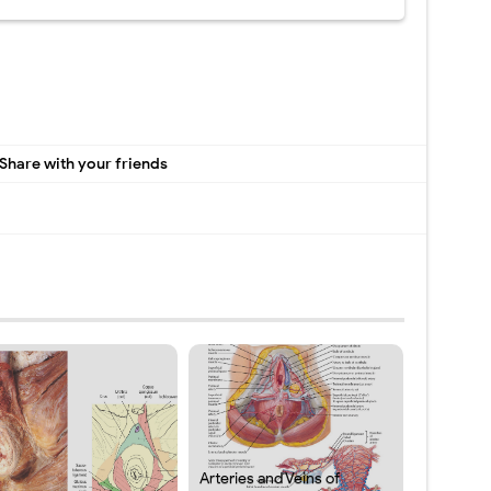
Share with your friends
Arteries and Veins of