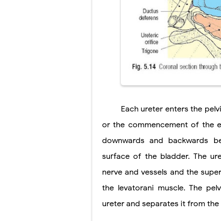
Tremor: Cause
Diabetic Keto
Ehlers-Danlos
Neurofibromat
Tuberous Scle
Tracheal Rese
Each ureter enters the pelv
or the commencement of the exte
downwards and backwards bef
surface of the bladder. The ur
nerve and vessels and the super
the levatorani muscle. The pel
ureter and separates it from the 