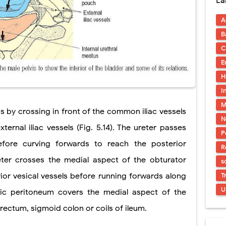
La
s, Symptoms, Types, Diagnosis & Treatment Explained
A
acidosis (DKA) in Children: Symptoms, Causes, Diagnosis & Emergency Tre
B
 Syndrome (EDS): Symptoms, Causes, Types, Diagnosis & Treatment
C
E
osis (NF1 & NF2): Symptoms, Causes, Diagnosis, Treatment, and Long-Te
H
rosis (Bourneville Syndrome): Symptoms, Causes, Diagnosis, Treatment & S
I
M
ction and Anastomosis: Surgical Procedure, Indications, Techniques, Risks,
is by crossing in front of the common iliac vessels
N
rnal iliac vessels (Fig. 5.14). The ureter passes
P
ore curving forwards to reach the posterior
R
eter crosses the medial aspect of the obturator
s
ior vesical vessels before running forwards along
T
U
vic peritoneum covers the medial aspect of the
rectum, sigmoid colon or coils of ileum.