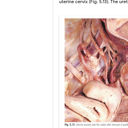
uterine cervix (Fig. 5.13). The ur