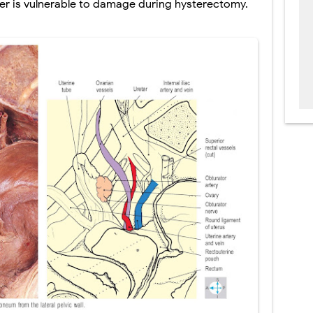
eter is vulnerable to damage during
hysterectomy.