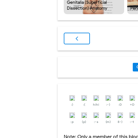
Genitalia (Superficial
Dissection) Anatomy
Per
:)
:(
hihi
:-)
:D
=D
:p
(p)
:-s
(m)
8-)
:-t
Note: Only a member of this bl