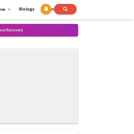
Biology
Technology
ine
and Treatment Guide
al Outcomes
ained
stoperative Care
perative Care
ecovery & Surgical Technique
 Success Rate
ial Explained