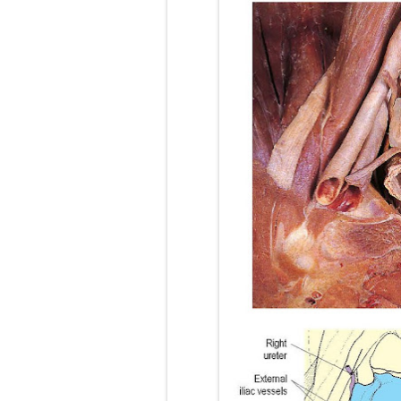
Lung Transpla
Carney Compl
Cushing's Syn
Cushing's Sy
Down Syndrome
SYPHILIS
Scoliosis: Ca
Pelvic and Pr
Breast Develo
Cardiac Echin