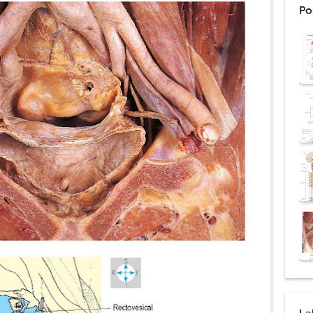
Po
ntation: Types, Procedure, Risks, Recovery, and Long-Term Survival
ex: Symptoms, Causes, Diagnosis, Genetics, Treatment, and Long-Term 
drome vs Cushing's Disease: Symptoms, Causes, Diagnosis & Treatment G
ndrome Pathophysiology: Causes, Symptoms, Hormonal Mechanisms & Dia
 (Trisomy 21): Symptoms, Causes, Diagnosis, Skin Signs & Treatment Gui
uses, Symptoms, Types, Diagnosis, and Treatment Options
ostatic Trauma: Causes, Symptoms, Diagnosis, and Management of Posterior
pment Stages: Tanner Stages, Puberty Changes, and Normal Growth in Girl
ococcus Infection (Hydatid Pericarditis): Symptoms, Diagnosis and Treatm