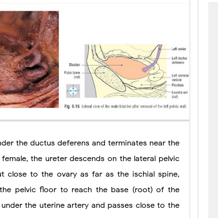
under the ductus deferens and terminates near the
he female, the ureter descends on the lateral pelvic
t close to the ovary as far as the ischial spine,
the pelvic floor to reach the base (root) of the
 under the uterine artery and passes close to the