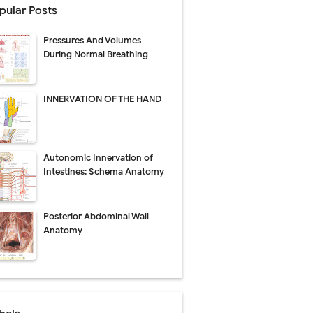
pular Posts
Pressures And Volumes
Management
During Normal Breathing
uide
INNERVATION OF THE HAND
gnosis
de
Autonomic Innervation of
Intestines: Schema Anatomy
Posterior Abdominal Wall
 Urethral Injury
Anatomy
s
ent