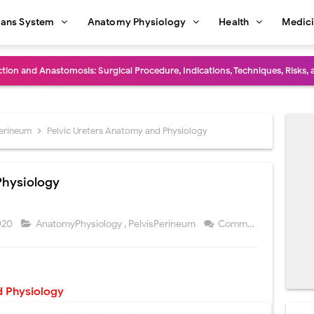
ans System
Anatomy Physiology
Health
Medic
diastinal Tumors: Surgical Approaches, Mediastinal Anatomy, Diagnosis, 
dioulnar Synostosis: Causes, Symptoms, Diagnosis, Treatment & Function
in C Deficiency): Symptoms, Causes, Diagnosis, Treatment, and Prevention
Perineum
Pelvic Ureters Anatomy and Physiology
ction and Surgical Lung Biopsy: Segmentectomy vs Wedge Resection Expl
Physiology
gery: Procedure, Indications, Surgical Technique, Risks, Recovery, and Po
: Procedure, Indications, Surgical Technique, Risks, Recovery, and Posto
2020
AnatomyPhysiology
,
PelvisPerineum
Comment
d Thoracoscopic Surgery (VATS): Procedure, Benefits, Indications, Risks, R
l Shock Wave Lithotripsy (ESWL): Procedure, Indications, Risks, Recovery &
 Physiology
eduction Surgery (LVRS): Procedure, Benefits, Risks, Recovery, and NETT Tr