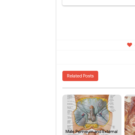
Related Posts
Male Perineum and External