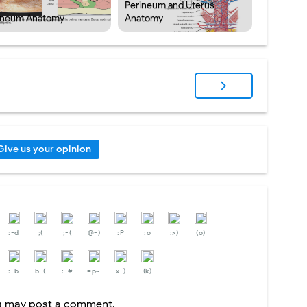
Perineum and Uterus
ineum Anatomy
Anatomy
Give us your opinion
:-d
;(
;-(
@-)
:P
:o
:>)
(o)
:-b
b-(
:-#
=p~
x-)
(k)
og may post a comment.