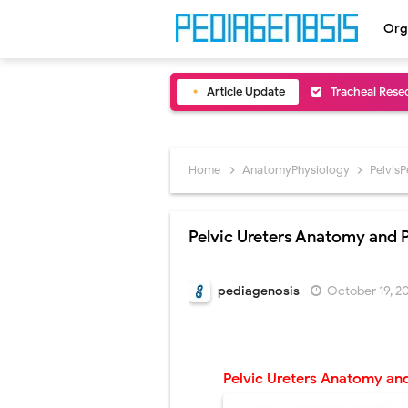
Org
Article Update
Removal of Me
Congenital Ra
Scurvy (Vitam
Home
AnatomyPhysiology
Pelvis
Sublobar Rese
Pelvic Ureters Anatomy and 
Lobectomy Sur
Pneumonectomy
pediagenosis
October 19, 
Video-Assiste
Extracorporea
Pelvic Ureters
Anatomy and
Lung Volume R