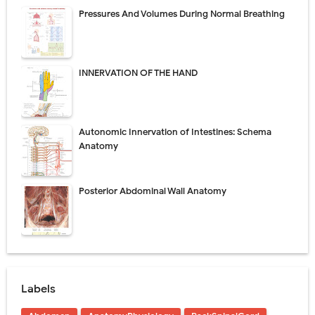
Pressures And Volumes During Normal Breathing
INNERVATION OF THE HAND
Autonomic Innervation of Intestines: Schema
Anatomy
Posterior Abdominal Wall Anatomy
Labels