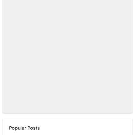
Popular Posts