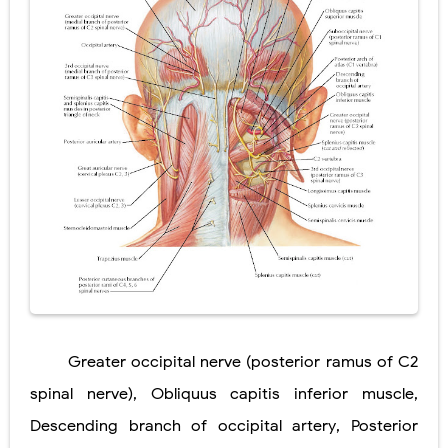
Diabetic Ketoacidosis (DKA) in Children: Symptoms, Causes, Diagnosis & Emergency Treatment
Ehlers-Danlos Syndrome (EDS): Symptoms, Causes, Types, Diagnosis & Treatment
Neurofibromatosis (NF1 & NF2): Symptoms, Causes, Diagnosis, Treatment, and Long-Term Management
Tuberous Sclerosis (Bourneville Syndrome): Symptoms, Causes, Diagnosis, Treatment & Skin Signs
Tracheal Resection and Anastomosis: Surgical Procedure, Indications, Techniques, Risks, and Recovery
Wednesday, 5 August
Greater occipital
nerve (posterior
ramus of C2
spinal
nerve)
,
Obliquus capitis
inferior muscle
,
Descending
branch of
occipital artery
,
Posterior