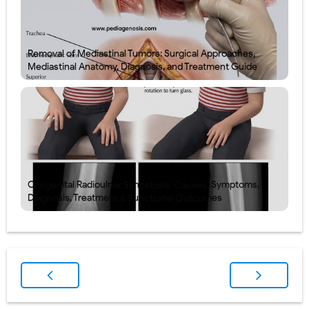
Removal of Mediastinal Tumors: Surgical Approaches,
Mediastinal Anatomy, Diagnosis, and Treatment Guide
Congenital Radioulnar Synostosis: Causes, Symptoms,
Diagnosis, Treatment & Functional Outcomes