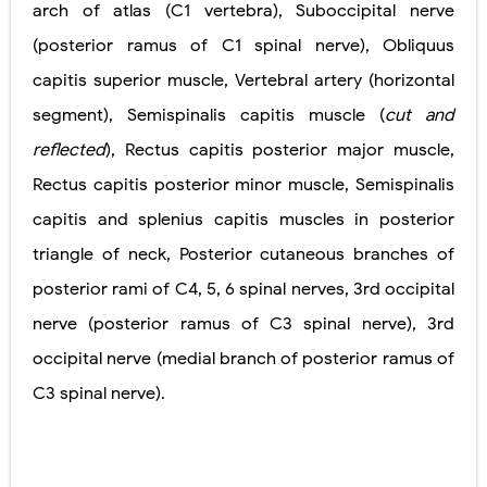
arch of
atlas (C1 vertebra)
,
Suboccipital nerve
(posterior ramus of C1
spinal nerve)
,
Obliquus
capitis
superior muscle
,
Vertebral artery
(horizontal
segment)
,
Semispinalis capitis muscle
(
cut and
reflected
)
,
Rectus capitis posterior major muscle
,
Rectus capitis posterior minor muscle
,
Semispinalis
capitis
and splenius capitis
muscles in posterior
triangle of neck
,
Posterior cutaneous branches of
posterior rami of C4, 5, 6
spinal nerves
,
3rd occipital
nerve
(posterior ramus of C3
spinal nerve)
,
3rd
occipital nerve
(medial branch of posterior
ramus of
C3 spinal nerve)
.