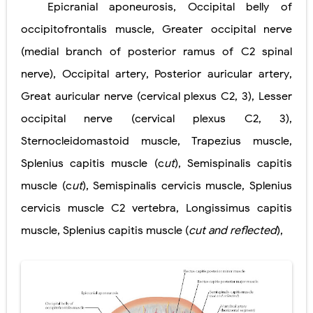
Epicranial aponeurosis
,
Occipital belly of
Lung Transplantation: Types, Procedure, Risks, Recovery, and Long-Term Survival
occipitofrontalis muscle
,
Greater occipital nerve
Carney Complex: Symptoms, Causes, Diagnosis, Genetics, Treatment, and Long-Term Management
(medial branch of posterior
ramus of C2 spinal
nerve)
Cushing's Syndrome vs Cushing's Disease: Symptoms, Causes, Diagnosis & Treatment Guide
,
Occipital artery
,
Posterior auricular artery
,
Great auricular nerve
(cervical plexus C2, 3)
,
Lesser
Cushing's Syndrome Pathophysiology: Causes, Symptoms, Hormonal Mechanisms & Diagnosis
occipital nerve
(cervical plexus C2, 3)
,
Down Syndrome (Trisomy 21): Symptoms, Causes, Diagnosis, Skin Signs & Treatment Guide
Sternocleidomastoid muscle
,
Trapezius muscle
,
SYPHILIS
Splenius capitis muscle (c
ut
)
,
Semispinalis capitis
muscle (c
ut
)
,
Semispinalis cervicis muscle
,
Splenius
Scoliosis: Causes, Symptoms, Types, Diagnosis, and Treatment Options
cervicis muscle
C2 vertebra
,
Longissimus capitis
Pelvic and Prostatic Trauma: Causes, Symptoms, Diagnosis, and Management of Posterior Urethral Injury
muscle
,
Splenius capitis muscle
(
cut and reflected
)
,
Breast Development Stages: Tanner Stages, Puberty Changes, and Normal Growth in Girls
Cardiac Echinococcus Infection (Hydatid Pericarditis): Symptoms, Diagnosis and Treatment
Tremor: Causes, Symptoms, Types, Diagnosis & Treatment Explained