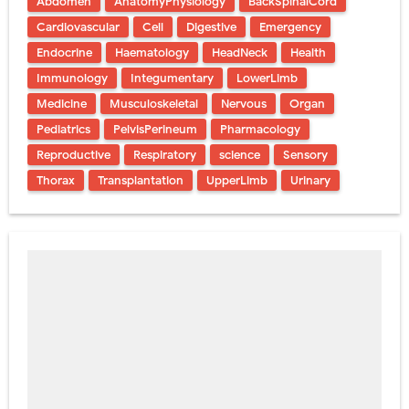
Abdomen
AnatomyPhysiology
BackSpinalCord
Cardiovascular
Cell
Digestive
Emergency
Endocrine
Haematology
HeadNeck
Health
Immunology
Integumentary
LowerLimb
Medicine
Musculoskeletal
Nervous
Organ
Pediatrics
PelvisPerineum
Pharmacology
Reproductive
Respiratory
science
Sensory
Thorax
Transplantation
UpperLimb
Urinary