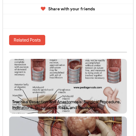
Share with your friends
Related Posts
Tracheal Resection and Anastomosis: Surgical Procedure,
Indications, Techniques, Risks, and Recovery