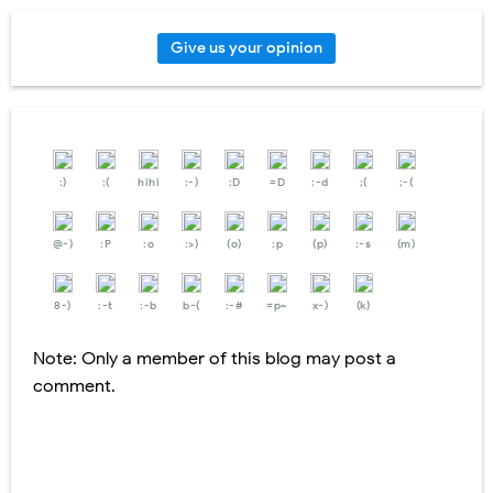
Give us your opinion
:)
:(
hihi
:-)
:D
=D
:-d
;(
;-(
@-)
:P
:o
:>)
(o)
:p
(p)
:-s
(m)
8-)
:-t
:-b
b-(
:-#
=p~
x-)
(k)
Note: Only a member of this blog may post a
comment.