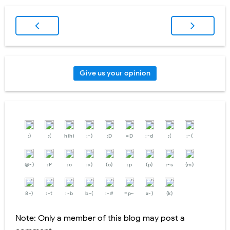
Give us your opinion
:)
:(
hihi
:-)
:D
=D
:-d
;(
;-(
@-)
:P
:o
:>)
(o)
:p
(p)
:-s
(m)
8-)
:-t
:-b
b-(
:-#
=p~
x-)
(k)
Note: Only a member of this blog may post a