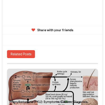
Share with your friends
Related Posts
Phenylketonuria (PKU): Symptoms, Causes, Diagnosis,