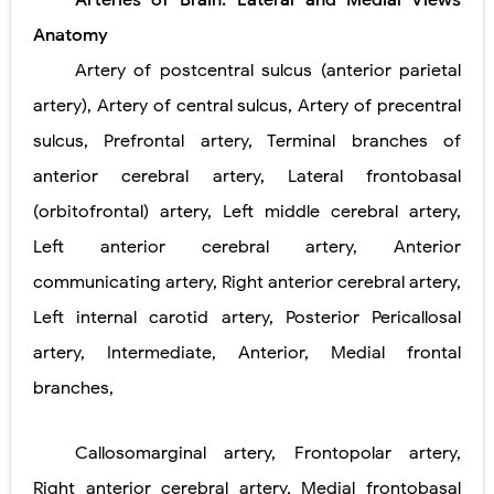
Arteries of Brain: Lateral and Medial Views
Pneumonectomy: Procedure, Indications, Surgical Technique, Risks, Recovery, and Postoperative Care
Anatomy
Video-Assisted Thoracoscopic Surgery (VATS): Procedure, Benefits, Indications, Risks, Recovery & Surgical Technique
Artery of postcentral sulcus (anterior parietal
artery), Artery of central sulcus, Artery of precentral
Extracorporeal Shock Wave Lithotripsy (ESWL): Procedure, Indications, Risks, Recovery & Success Rate
sulcus, Prefrontal artery, Terminal branches of
Lung Volume Reduction Surgery (LVRS): Procedure, Benefits, Risks, Recovery, and NETT Trial Explained
anterior cerebral artery, Lateral frontobasal
Lung Transplantation: Types, Procedure, Risks, Recovery, and Long-Term Survival
(orbitofrontal) artery, Left middle cerebral artery,
Left anterior cerebral artery, Anterior
Carney Complex: Symptoms, Causes, Diagnosis, Genetics, Treatment, and Long-Term Management
communicating artery, Right anterior cerebral artery,
Cushing's Syndrome vs Cushing's Disease: Symptoms, Causes, Diagnosis & Treatment Guide
Left internal carotid artery, Posterior Pericallosal
Cushing's Syndrome Pathophysiology: Causes, Symptoms, Hormonal Mechanisms & Diagnosis
artery, Intermediate, Anterior, Medial frontal
branches,
Down Syndrome (Trisomy 21): Symptoms, Causes, Diagnosis, Skin Signs & Treatment Guide
SYPHILIS
Callosomarginal artery, Frontopolar artery,
Scoliosis: Causes, Symptoms, Types, Diagnosis, and Treatment Options
Right anterior cerebral artery, Medial frontobasal