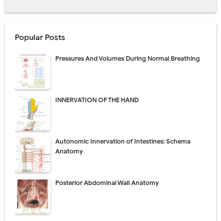
Popular Posts
Pressures And Volumes During Normal Breathing
INNERVATION OF THE HAND
Autonomic Innervation of Intestines: Schema
Anatomy
Posterior Abdominal Wall Anatomy