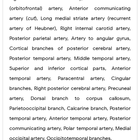
(orbitofrontal) artery, Anterior communicating
Pelvic and Prostatic Trauma: Causes, Symptoms, Diagnosis, and Management of Posterior Urethral Injury
artery (
cut
), Long medial striate artery (recurrent
Breast Development Stages: Tanner Stages, Puberty Changes, and Normal Growth in Girls
artery of Heubner), Right internal carotid artery,
Cardiac Echinococcus Infection (Hydatid Pericarditis): Symptoms, Diagnosis and Treatment
Posterior parietal artery, Artery to angular gyrus,
Cortical branches of posterior cerebral artery,
Tremor: Causes, Symptoms, Types, Diagnosis & Treatment Explained
Posterior temporal artery, Middle temporal artery,
Phenylketonuria (PKU): Symptoms, Causes, Diagnosis, Treatment & Low-Phenylalanine Diet Guide
Superior and inferior cortical parts, Anterior
Monday, 10 August
temporal artery, Paracentral artery, Cingular
branches, Right posterior cerebral artery, Precuneal
artery, Dorsal branch to corpus callosum,
Parietooccipital branch, Calcarine branch, Posterior
temporal artery, Anterior temporal artery, Posterior
communicating artery, Polar temporal artery, Medial
occipital artery, Occipitotemporal branches.