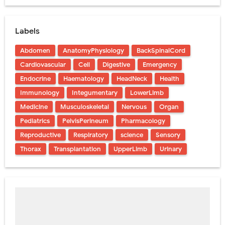
Labels
Abdomen
AnatomyPhysiology
BackSpinalCord
Cardiovascular
Cell
Digestive
Emergency
Endocrine
Haematology
HeadNeck
Health
Immunology
Integumentary
LowerLimb
Medicine
Musculoskeletal
Nervous
Organ
Pediatrics
PelvisPerineum
Pharmacology
Reproductive
Respiratory
science
Sensory
Thorax
Transplantation
UpperLimb
Urinary