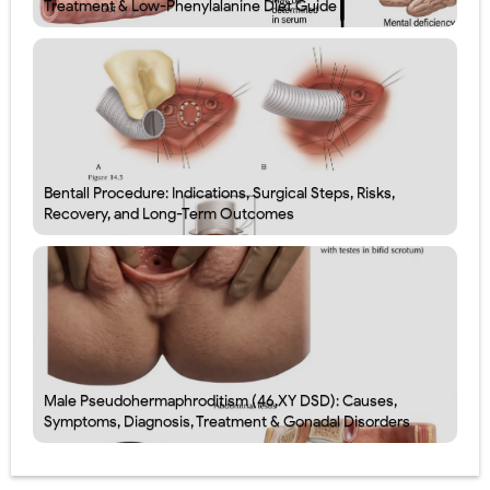
Treatment & Low-Phenylalanine Diet Guide
Bentall Procedure: Indications, Surgical Steps, Risks,
Recovery, and Long-Term Outcomes
Male Pseudohermaphroditism (46,XY DSD): Causes,
Symptoms, Diagnosis, Treatment & Gonadal Disorders