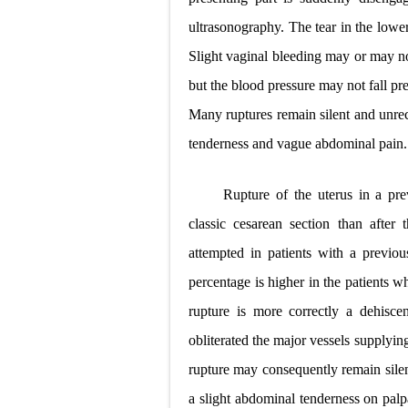
ultrasonography. The tear in the lowe
Slight vaginal bleeding may or may n
but the blood pressure may not fall pr
Many ruptures remain silent and unrec
tenderness and vague abdominal pain.
Rupture of the uterus in a pre
classic cesarean section than after
attempted in patients with a previou
percentage is higher in the patients 
rupture is more correctly a dehisce
obliterated the major vessels supplying
rupture may consequently remain silen
a slight abdominal tenderness on palp