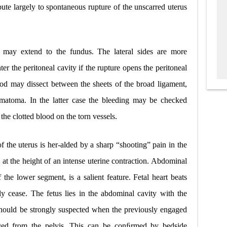
bute largely to spontaneous rupture of the unscarred uterus
 may extend to the fundus. The lateral sides are more
er the peritoneal cavity if the rupture opens the peritoneal
ood may dissect between the sheets of the broad ligament,
hematoma. In the latter case the bleeding may be checked
the clotted blood on the torn vessels.
f the uterus is her-alded by a sharp “shooting” pain in the
t the height of an intense uterine contraction. Abdominal
f the lower segment, is a salient feature. Fetal heart beats
 cease. The fetus lies in the abdominal cavity with the
t should be strongly suspected when the previously engaged
aged from the pelvis. This can be conﬁrmed by bedside