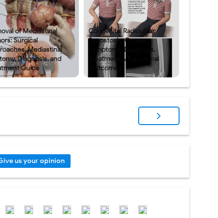
oval of Mediastinal
Congenital Radioulnar
ors: Surgical
Synostosis: Causes,
roaches, Mediastinal
Symptoms, Diagnosis,
tomy, Diagnosis, and
Treatment & Functional
atment Guide
Outcomes
Give us your opinion