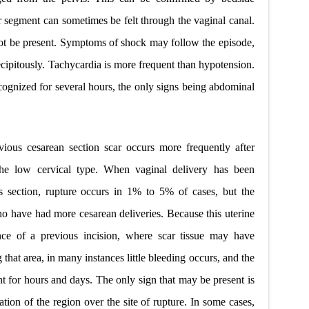
r segment can sometimes be felt through the vaginal canal.
ot be present. Symptoms of shock may follow the episode,
ecipitously. Tachycardia is more frequent than hypotension.
ognized for several hours, the only signs being abdominal
vious cesarean section scar occurs more frequently after
 the low cervical type. When vaginal delivery has been
s
section, rupture occurs in 1% to 5% of cases, but the
who have had more cesarean deliveries. Because this uterine
nce of a previous incision, where scar tissue may have
 that area, in many instances little bleeding occurs, and the
t for hours and days. The only sign that may be present is
ation of the region over
the site of rupture. In some cases,