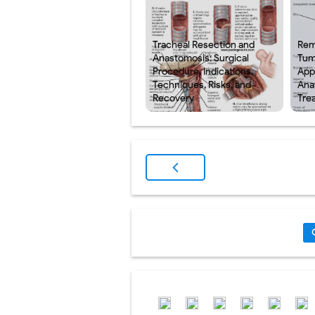
Tracheal Resection and
Rem
Anastomosis: Surgical
Tum
Procedure, Indications,
App
Techniques, Risks, and
Ana
Recovery
Tre