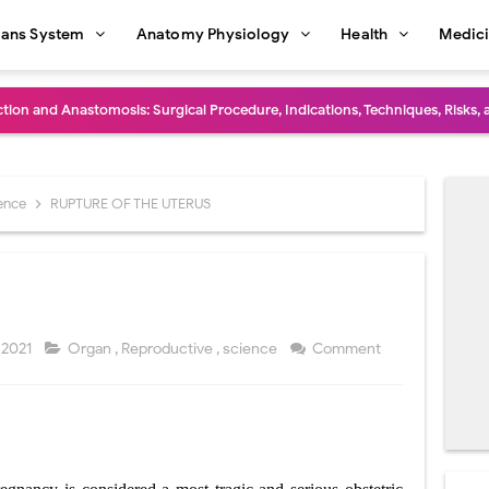
ans System
Anatomy Physiology
Health
Medic
diastinal Tumors: Surgical Approaches, Mediastinal Anatomy, Diagnosis, 
dioulnar Synostosis: Causes, Symptoms, Diagnosis, Treatment & Function
in C Deficiency): Symptoms, Causes, Diagnosis, Treatment, and Prevention
ience
RUPTURE OF THE UTERUS
ction and Surgical Lung Biopsy: Segmentectomy vs Wedge Resection Expl
gery: Procedure, Indications, Surgical Technique, Risks, Recovery, and Po
: Procedure, Indications, Surgical Technique, Risks, Recovery, and Posto
 2021
Organ
,
Reproductive
,
science
Comment
d Thoracoscopic Surgery (VATS): Procedure, Benefits, Indications, Risks, R
S
l Shock Wave Lithotripsy (ESWL): Procedure, Indications, Risks, Recovery &
eduction Surgery (LVRS): Procedure, Benefits, Risks, Recovery, and NETT Tr