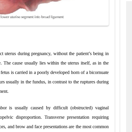
ct uterus during pregnancy, without the patient’s being in
. The cause usually lies within the uterus itself, as in the
etus is carried in a poorly developed horn of a bicornuate
urs usually in the fundus, in contrast to the ruptures during
ment.
bor is usually caused by difﬁcult (obstructed) vaginal
pelvic disproportion. Transverse presentation requiring
ors, and brow and face presentations are the most common