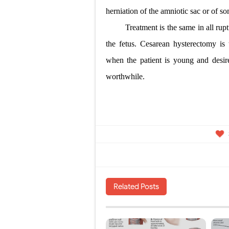
herniation of the amniotic sac or of so
Treatment is the same in all ru
the fetus. Cesarean hysterectomy is 
when the patient is young and desire
worthwhile.
Related Posts