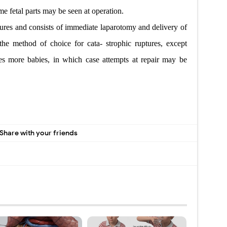
me fetal parts may be seen at operation.
ptures and consists of immediate laparotomy and delivery of
the method of choice for cata- strophic ruptures, except
s more babies, in which case attempts at repair
may be
Share with your friends