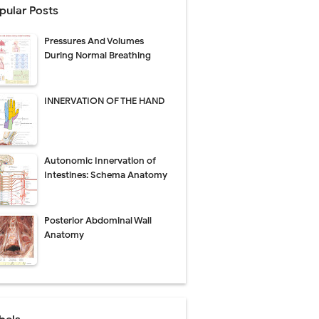
pular Posts
Pressures And Volumes
Management
During Normal Breathing
uide
INNERVATION OF THE HAND
gnosis
de
Autonomic Innervation of
Intestines: Schema Anatomy
Posterior Abdominal Wall
 Urethral Injury
Anatomy
s
ent