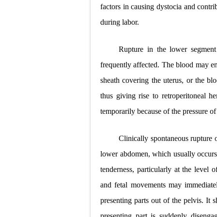
factors in causing dystocia and contri
during labor.
Rupture in the lower segment
frequently affected. The blood may ent
sheath covering the uterus, or the bl
thus giving rise to retroperitoneal 
temporarily because of the pressure of 
Clinically spontaneous rupture o
lower abdomen, which usually occurs a
tenderness, particularly at the level o
and fetal movements may immediately
presenting parts out of the pelvis. I
presenting part is suddenly diseng