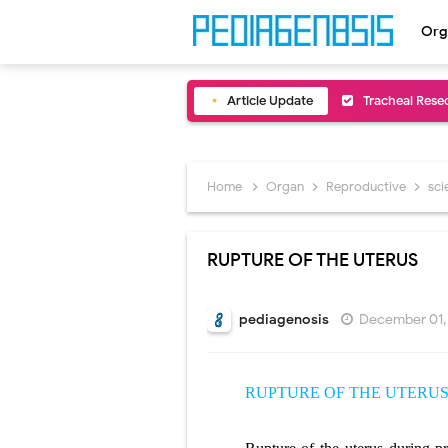
Org
Article Update
Removal of Me
Congenital Ra
Scurvy (Vitam
Home
Organ
Reproductive
sc
Sublobar Rese
RUPTURE OF THE UTERUS
Lobectomy Sur
Pneumonectomy
pediagenosis
December 01,
Video-Assiste
RUPTURE OF THE UTERU
Extracorporea
Lung Volume R