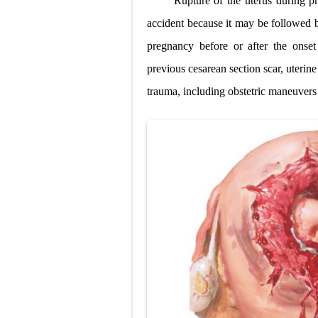
Rupture of the uterus during pr
Lung Transpla
accident because it may be followed b
pregnancy before or after the onse
Carney Compl
previous cesarean section scar, uterine
Cushing's Syn
trauma, including obstetric maneuvers 
Cushing's Sy
Down Syndrome
SYPHILIS
Scoliosis: Ca
Pelvic and Pr
Breast Develo
Cardiac Echin