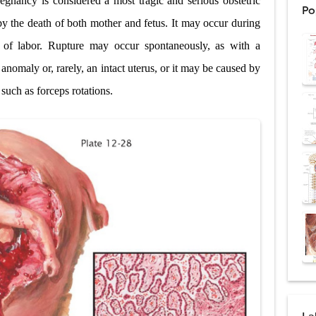
egnancy is considered a most tragic and serious obstetric
Po
ntation: Types, Procedure, Risks, Recovery, and Long-Term Survival
y the death of both mother and fetus. It may occur during
t of labor. Rupture may occur spontaneously, as with a
ex: Symptoms, Causes, Diagnosis, Genetics, Treatment, and Long-Term 
 anomaly or, rarely, an intact uterus, or it may be caused by
drome vs Cushing's Disease: Symptoms, Causes, Diagnosis & Treatment G
such as forceps rotations.
ndrome Pathophysiology: Causes, Symptoms, Hormonal Mechanisms & Dia
 (Trisomy 21): Symptoms, Causes, Diagnosis, Skin Signs & Treatment Gui
uses, Symptoms, Types, Diagnosis, and Treatment Options
ostatic Trauma: Causes, Symptoms, Diagnosis, and Management of Posterior
pment Stages: Tanner Stages, Puberty Changes, and Normal Growth in Girl
ococcus Infection (Hydatid Pericarditis): Symptoms, Diagnosis and Treatm