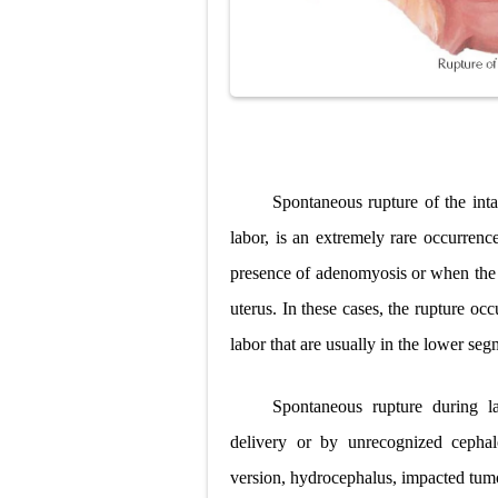
Spontaneous rupture of the inta
labor, is an extremely rare occurrence
presence of adenomyosis or when the f
uterus. In these cases, the rupture occ
labor that are usually in the lower seg
Spontaneous rupture during la
delivery or by unrecognized cephalo
version, hydrocephalus, impacted tum