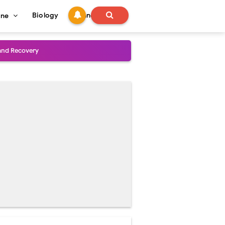
Biology
Technology
ine
and Treatment Guide
al Outcomes
ained
stoperative Care
perative Care
ecovery & Surgical Technique
 Success Rate
ial Explained