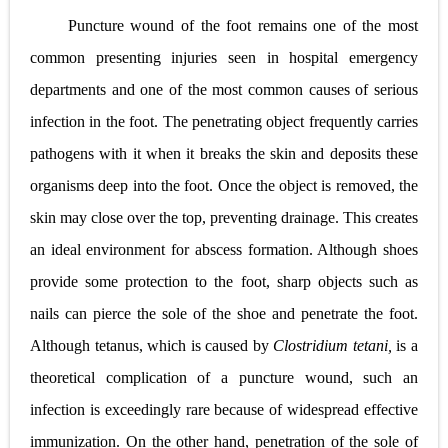
Puncture wound of the foot remains one of the most
common presenting injuries seen in hospital emergency
departments and one of the most common causes of serious
infection in the foot. The penetrating object frequently carries
pathogens with it when it breaks the skin and deposits these
organisms deep into the foot. Once the object is removed, the
skin may close over the top, preventing drainage. This creates
an ideal environment for abscess formation. Although shoes
provide some protection to the foot, sharp objects such as
nails can pierce the sole of the shoe and penetrate the foot.
Although tetanus, which is caused by
Clostridium tetani,
is a
theoretical complication of a puncture wound, such an
infection is exceedingly rare because of widespread effective
immunization. On the other hand, penetration of the sole of