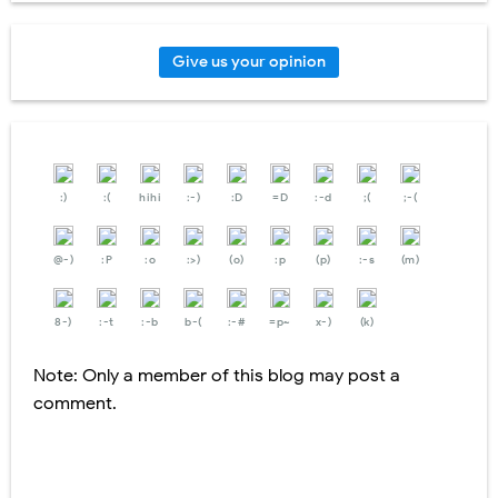
Give us your opinion
:)
:(
hihi
:-)
:D
=D
:-d
;(
;-(
@-)
:P
:o
:>)
(o)
:p
(p)
:-s
(m)
8-)
:-t
:-b
b-(
:-#
=p~
x-)
(k)
Note: Only a member of this blog may post a
comment.