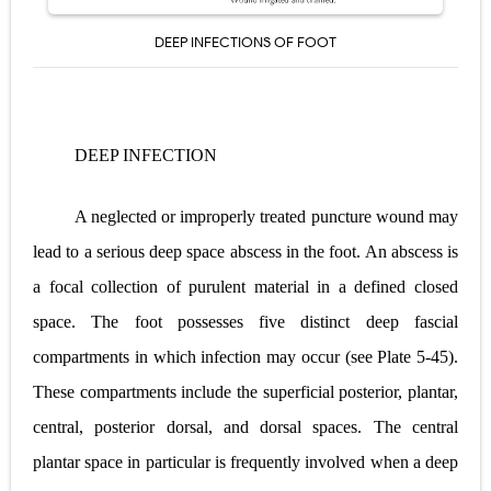
DEEP INFECTIONS OF FOOT
DEEP INFECTION
A neglected or improperly treated puncture wound may
lead to a serious deep space abscess in the foot. An abscess is
a focal collection of purulent material in a defined closed
space. The foot possesses five distinct deep fascial
compartments in which infection may occur (see
Plate 5-45
).
These compartments include the superficial posterior, plantar,
central, posterior dorsal, and dorsal spaces. The central
plantar space in particular is frequently involved when a deep