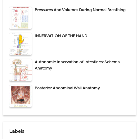
Pressures And Volumes During Normal Breathing
INNERVATION OF THE HAND
Autonomic Innervation of Intestines: Schema
Anatomy
Posterior Abdominal Wall Anatomy
Labels