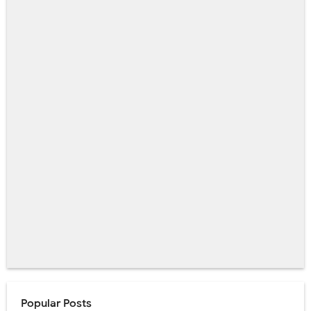
Popular Posts