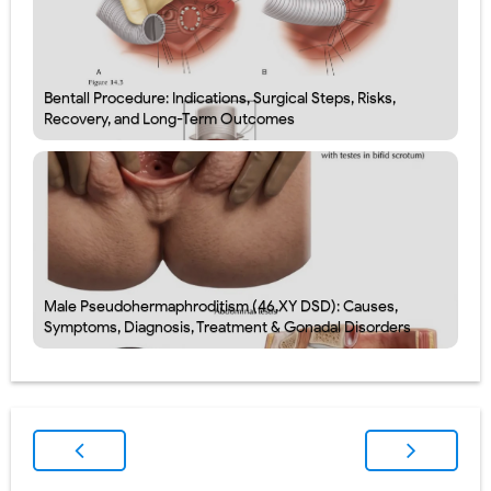
Bentall Procedure: Indications, Surgical Steps, Risks,
Recovery, and Long-Term Outcomes
Male Pseudohermaphroditism (46,XY DSD): Causes,
Symptoms, Diagnosis, Treatment & Gonadal Disorders