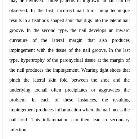
may be involved. Three patterns of ingrown toenail can be
observed. In the first, incorrect nail trim- ming technique
results in a fishhook-shaped spur that digs into the lateral nail
groove. In the second type, the nail develops an inward
curvature of the lateral margin that also produces
impingement with the tissue of the nail groove. In the last
type, hypertrophy of the paronychial tissue at the margin of
the nail produces the impingement. Wearing tight shoes that
pinch the lateral skin fold between the shoe and the
underlying toenail often precipitates or aggravates the
problem. In each of these instances, the resulting
impingement produces inflammation where the nail meets the
nail fold. This inflammation can then lead to secondary
infection.