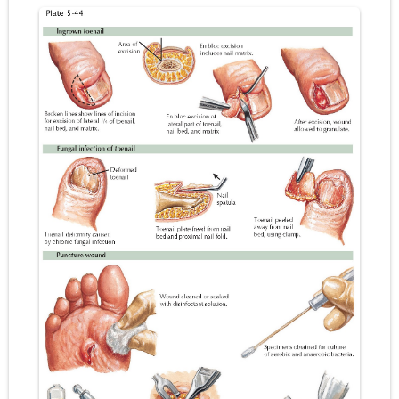
Pneumonectomy: Procedure, Indications, Surgical Technique, Risks, Recovery, and Postoperative Care
Video-Assisted Thoracoscopic Surgery (VATS): Procedure, Benefits, Indications, Risks, Recovery & Surgical Technique
Extracorporeal Shock Wave Lithotripsy (ESWL): Procedure, Indications, Risks, Recovery & Success Rate
Lung Volume Reduction Surgery (LVRS): Procedure, Benefits, Risks, Recovery, and NETT Trial Explained
Lung Transplantation: Types, Procedure, Risks, Recovery, and Long-Term Survival
Carney Complex: Symptoms, Causes, Diagnosis, Genetics, Treatment, and Long-Term Management
Cushing's Syndrome vs Cushing's Disease: Symptoms, Causes, Diagnosis & Treatment Guide
Cushing's Syndrome Pathophysiology: Causes, Symptoms, Hormonal Mechanisms & Diagnosis
Down Syndrome (Trisomy 21): Symptoms, Causes, Diagnosis, Skin Signs & Treatment Guide
SYPHILIS
Scoliosis: Causes, Symptoms, Types, Diagnosis, and Treatment Options