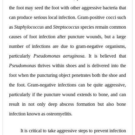
the foot may seed the foot with other aggressive bacteria that
can produce serious local infection. Gram-positive cocci such
as
Staphylococcus
and
Streptococcus
species remain common
causes of foot infection after puncture wounds, but a large
number of infections are due to gram-negative organisms,
particularly
Pseudomonas aeruginosa.
It is believed that
Pseudomonas
thrives within shoes and is delivered into the
foot when the puncturing object penetrates both the shoe and
the foot. Gram-negative infections can be quite aggressive,
particularly if the puncture wound extends to bone, and can
result in not only deep abscess formation but also bone
infection known as osteomyelitis.
It is critical to take aggressive steps to prevent infection