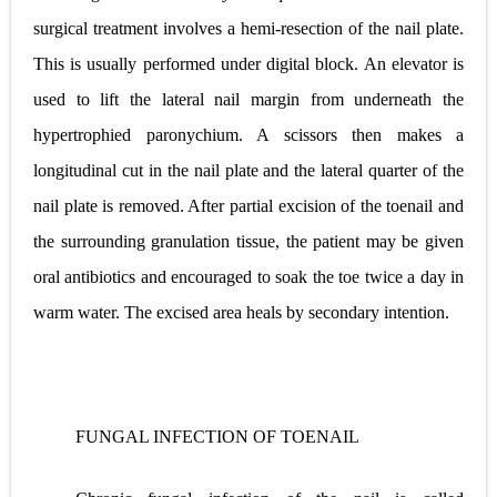
surgical treatment involves a hemi-resection of the nail plate.
This is usually performed under digital block. An elevator is
used to lift the lateral nail margin from underneath the
hypertrophied paronychium. A scissors then makes a
longitudinal cut in the nail plate and the lateral quarter of the
nail plate is removed. After partial excision of the toenail and
the surrounding granulation tissue, the patient may be given
oral antibiotics and encouraged to soak the toe twice a day in
warm water. The excised area heals by secondary intention.
FUNGAL INFECTION OF TOENAIL