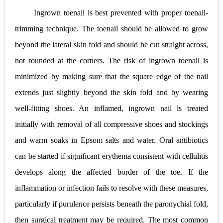
Ingrown toenail is best prevented with proper toenail-
trimming technique. The toenail should be allowed to grow
beyond the lateral skin fold and should be cut straight across,
not rounded at the corners. The risk of ingrown toenail is
minimized by making sure that the square edge of the nail
extends just slightly beyond the skin fold and by wearing
well-fitting shoes. An inflamed, ingrown nail is treated
initially with removal of all compressive shoes and stockings
and warm soaks in Epsom salts and water. Oral antibiotics
can be started if significant erythema consistent with cellulitis
develops along the affected border of the toe. If the
inflammation or infection fails to resolve with these measures,
particularly if purulence persists beneath the paronychial fold,
then surgical treatment may be required. The most common