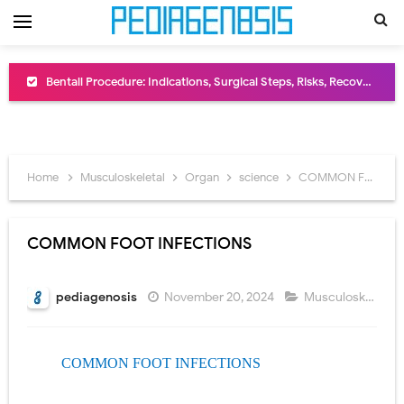
Bentall Procedure: Indications, Surgical Steps, Risks, Recovery, and Long-Term Outcomes
Male Pseudohermaphroditism (46,XY DSD): Causes, Symptoms, Diagnosis, Treatment & Gonadal Disorders
Scrotal Wall Anatomy: Layers, Structure, Functions, Embryology & Clinical Significance
Home
Musculoskeletal
Organ
science
COMMON FOOT INFECTIONS
Tracheal Resection and Anastomosis: Surgical Procedure, Indications, Techniques, Risks, and Recovery
Removal of Mediastinal Tumors: Surgical Approaches, Mediastinal Anatomy, Diagnosis, and Treatment Guide
COMMON FOOT INFECTIONS
Congenital Radioulnar Synostosis: Causes, Symptoms, Diagnosis, Treatment & Functional Outcomes
pediagenosis
November 20, 2024
Musculoskeletal
,
Scurvy (Vitamin C Deficiency): Symptoms, Causes, Diagnosis, Treatment, and Prevention
Sublobar Resection and Surgical Lung Biopsy: Segmentectomy vs Wedge Resection Explained
COMMON FOOT INFECTIONS
Lobectomy Surgery: Procedure, Indications, Surgical Technique, Risks, Recovery, and Postoperative Care