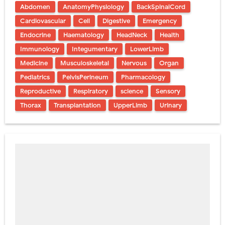
Abdomen
AnatomyPhysiology
BackSpinalCord
Cardiovascular
Cell
Digestive
Emergency
Endocrine
Haematology
HeadNeck
Health
Immunology
Integumentary
LowerLimb
Medicine
Musculoskeletal
Nervous
Organ
Pediatrics
PelvisPerineum
Pharmacology
Reproductive
Respiratory
science
Sensory
Thorax
Transplantation
UpperLimb
Urinary