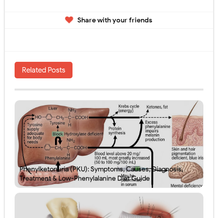
Share with your friends
Related Posts
Phenylketonuria (PKU): Symptoms, Causes, Diagnosis,
Treatment & Low-Phenylalanine Diet Guide