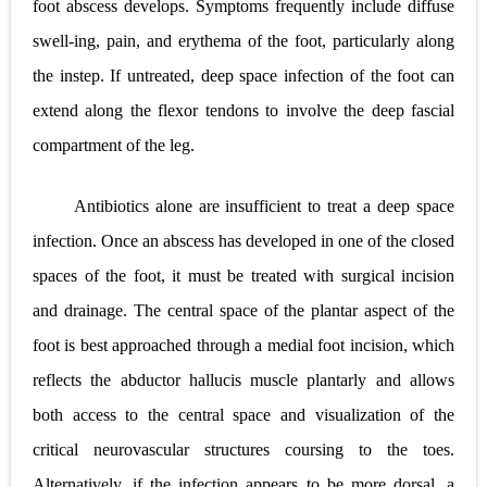
foot abscess develops. Symptoms frequently include diffuse
swell-ing, pain, and erythema of the foot, particularly along
the instep. If untreated, deep space infection of the foot can
extend along the flexor tendons to involve the deep fascial
compartment of the leg.
Antibiotics alone are insufficient to treat a deep space
infection. Once an abscess has developed in one of the closed
spaces of the foot, it must be treated with surgical incision
and drainage. The central space of the plantar aspect of the
foot is best approached through a medial foot incision, which
reflects the abductor hallucis muscle plantarly and allows
both access to the central space and visualization of the
critical neurovascular structures coursing to the toes.
Alternatively, if the infection appears to be more dorsal, a