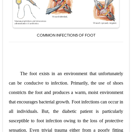
Pelvic and Prostatic Trauma: Causes, Symptoms, Diagnosis, and Management of Posterior Urethral Injury
Breast Development Stages: Tanner Stages, Puberty Changes, and Normal Growth in Girls
Cardiac Echinococcus Infection (Hydatid Pericarditis): Symptoms, Diagnosis and Treatment
COMMON INFECTIONS OF FOOT
Tremor: Causes, Symptoms, Types, Diagnosis & Treatment Explained
Phenylketonuria (PKU): Symptoms, Causes, Diagnosis, Treatment & Low-Phenylalanine Diet Guide
Monday, 10 August
The foot exists in an environment that unfortunately
can be conducive to infection. Primarily, the use of shoes
constricts the foot and produces a warm, moist environment
that encourages bacterial growth. Foot infections can occur in
all individuals. But, the diabetic patient is particularly
susceptible to foot infection owing to the loss of protective
sensation. Even trivial trauma either from a poorly fitting