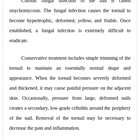
Chronic fungal infection of the nail is called
onychomycosis. The fungal infection causes the toenail to
become hypertrophic, deformed, yellow, and friable. Once
established, a fungal infection is extremely difficult to
eradicate.
Conservative treatment includes simple trimming of the
toenail to maintain an essentially normal shape and
appearance. When the toenail becomes severely deformed
and thickened, it may cause painful pressure on the adjacent
skin. Occasionally, pressure from large, deformed nails
creates a secondary, low-grade cellulitis around the periphery
of the nail. Removal of the toenail may be necessary to
decrease the pain and inflammation.