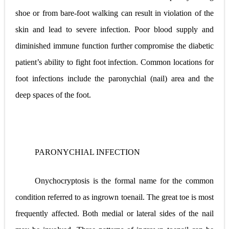
shoe or from bare-foot walking can result in violation of the
skin and lead to severe infection. Poor blood supply and
diminished immune function further compromise the diabetic
patient’s ability to fight foot infection. Common locations for
foot infections include the paronychial (nail) area and the
deep spaces of the foot.
PARONYCHIAL INFECTION
Onychocryptosis is the formal name for the common
condition referred to as ingrown toenail. The great toe is most
frequently affected. Both medial or lateral sides of the nail