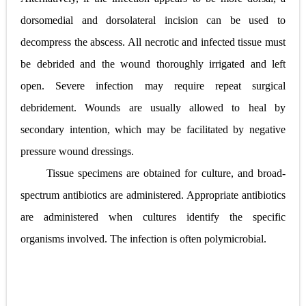
dorsomedial and dorsolateral incision can be used to
decompress the abscess. All necrotic and infected tissue must
be debrided and the wound thoroughly irrigated and left
open. Severe infection may require repeat surgical
debridement. Wounds are usually allowed to heal by
secondary intention, which may be facilitated by negative
pressure wound dressings.
Tissue specimens are obtained for culture, and broad-
spectrum antibiotics are administered. Appropriate antibiotics
are administered when cultures identify the specific
organisms involved. The infection is often polymicrobial.