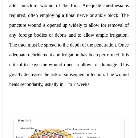
after puncture wound of the foot. Adequate anesthesia is
required, often employing a tibial nerve or ankle block. The
puncture wound is opened up widely to allow for removal of
any foreign bodies or debris and to allow ample irrigation.
The tract must be spread to the depth of the penetration. Once
adequate debridement and irrigation has been performed, it is
critical to leave the wound open to allow for drainage. This
greatly decreases the risk of subsequent infection. The wound
heals secondarily, usually in 1 to 2 weeks.