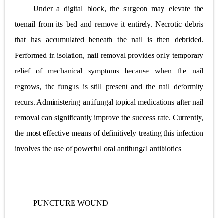
Under a digital block, the surgeon may elevate the
toenail from its bed and remove it entirely. Necrotic debris
that has accumulated beneath the nail is then debrided.
Performed in isolation, nail removal provides only temporary
relief of mechanical symptoms because when the nail
regrows, the fungus is still present and the nail deformity
recurs. Administering antifungal
topical medications after nail
removal can significantly improve the success rate. Currently,
the most effective means of definitively treating this infection
involves the use of powerful oral antifungal antibiotics.
PUNCTURE WOUND