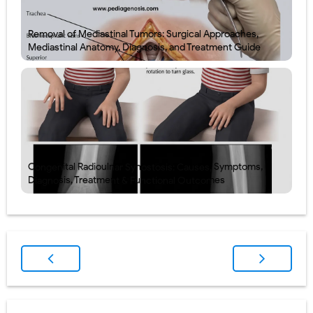
Removal of Mediastinal Tumors: Surgical Approaches,
Mediastinal Anatomy, Diagnosis, and Treatment Guide
Congenital Radioulnar Synostosis: Causes, Symptoms,
Diagnosis, Treatment & Functional Outcomes