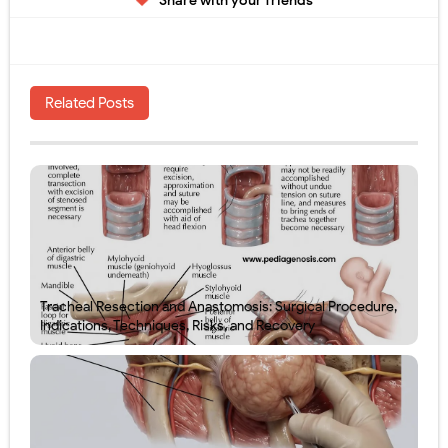
Share with your friends
Related Posts
Tracheal Resection and Anastomosis: Surgical Procedure,
Indications, Techniques, Risks, and Recovery