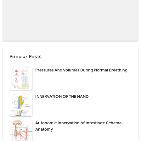
Popular Posts
Pressures And Volumes During Normal Breathing
INNERVATION OF THE HAND
Autonomic Innervation of Intestines: Schema
Anatomy