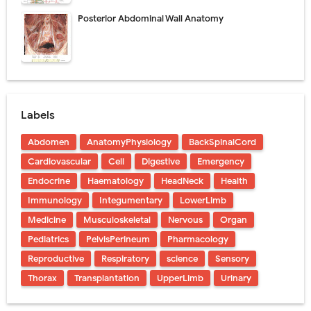
Posterior Abdominal Wall Anatomy
Labels
Abdomen
AnatomyPhysiology
BackSpinalCord
Cardiovascular
Cell
Digestive
Emergency
Endocrine
Haematology
HeadNeck
Health
Immunology
Integumentary
LowerLimb
Medicine
Musculoskeletal
Nervous
Organ
Pediatrics
PelvisPerineum
Pharmacology
Reproductive
Respiratory
science
Sensory
Thorax
Transplantation
UpperLimb
Urinary