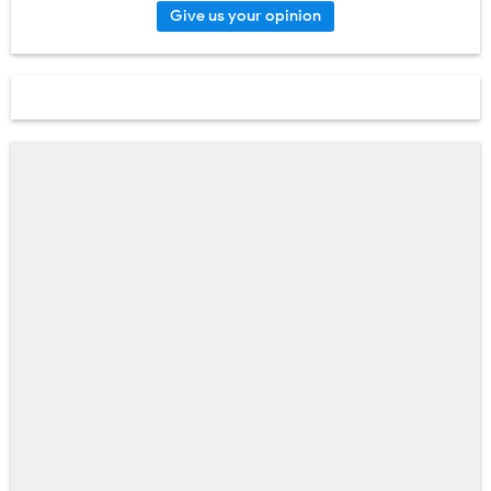
Give us your opinion