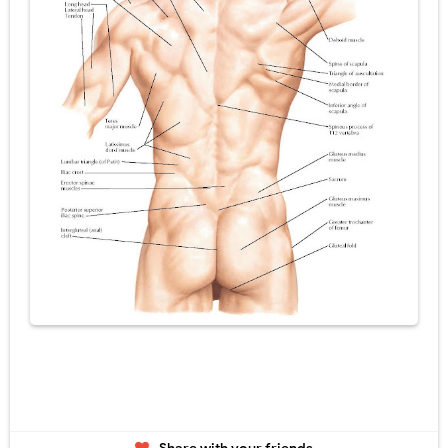
Tremor: Causes, Symptoms, Types, Diagnosis & Treatment Explained
Diabetic Ketoacidosis (DKA) in Children: Symptoms, Causes, Diagnosis & Emergency Treatment
Ehlers-Danlos Syndrome (EDS): Symptoms, Causes, Types, Diagnosis & Treatment
Neurofibromatosis (NF1 & NF2): Symptoms, Causes, Diagnosis, Treatment, and Long-Term Management
Tuberous Sclerosis (Bourneville Syndrome): Symptoms, Causes, Diagnosis, Treatment & Skin Signs
Friday, 7 August