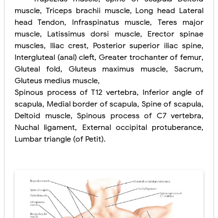
Lung Volume Reduction Surgery (LVRS): Procedure, Benefits, Risks, Recovery, and NETT Trial Explained
muscle
,
Triceps brachii muscle
,
Long head Lateral
head Tendon
,
Infraspinatus muscle
,
Teres
major
Lung Transplantation: Types, Procedure, Risks, Recovery, and Long-Term Survival
muscle
,
Latissimus dorsi muscle
,
Erector spinae
muscles
,
Iliac crest
,
Posterior superior iliac spine
,
Carney Complex: Symptoms, Causes, Diagnosis, Genetics, Treatment, and Long-Term Management
Intergluteal (anal) cleft
,
Greater trochanter of femur
,
Cushing's Syndrome vs Cushing's Disease: Symptoms, Causes, Diagnosis & Treatment Guide
Gluteal fold
,
Gluteus maximus muscle
,
Sacrum
,
Gluteus medius muscle
,
Cushing's Syndrome Pathophysiology: Causes, Symptoms, Hormonal Mechanisms & Diagnosis
Spinous process of T12 vertebra
,
Inferior angle of
scapula
,
Medial border of scapula
,
Spine of scapula
,
Down Syndrome (Trisomy 21): Symptoms, Causes, Diagnosis, Skin Signs & Treatment Guide
Deltoid muscle
,
Spinous process of C7 vertebra
,
Nuchal ligament
,
External occipital protuberance
,
SYPHILIS
Lumbar triangle (of Petit)
.
Scoliosis: Causes, Symptoms, Types, Diagnosis, and Treatment Options
Pelvic and Prostatic Trauma: Causes, Symptoms, Diagnosis, and Management of Posterior Urethral Injury
Breast Development Stages: Tanner Stages, Puberty Changes, and Normal Growth in Girls
Cardiac Echinococcus Infection (Hydatid Pericarditis): Symptoms, Diagnosis and Treatment