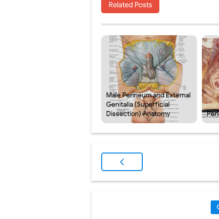
Related Posts
Male Perineum and External
Genitalia (Superficial
Dissection) Anatomy
Per