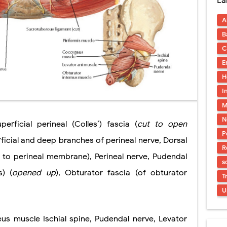
La
uses, Symptoms, Types, Diagnosis, and Treatment Options
A
ostatic Trauma: Causes, Symptoms, Diagnosis, and Management of Posterior
B
pment Stages: Tanner Stages, Puberty Changes, and Normal Growth in Girl
C
E
ococcus Infection (Hydatid Pericarditis): Symptoms, Diagnosis and Treatm
H
s, Symptoms, Types, Diagnosis & Treatment Explained
I
M
ia (PKU): Symptoms, Causes, Diagnosis, Treatment & Low-Phenylalanine D
N
erficial perineal (Colles’) fascia (
cut
to open
P
rficial and deep branches of perineal nerve, Dorsal
R
 to perineal membrane), Perineal nerve, Pudendal
s
s) (
opened up
), Obturator fascia (of obturator
T
U
us muscle Ischial spine, Pudendal nerve, Levator