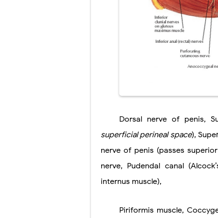
Scoliosis: Ca
Pelvic and Pr
Breast Develo
Cardiac Echin
Tremor: Cause
Phenylketonur
Dorsal nerve of penis, Sup
superficial
perineal space
), Supe
nerve of penis (passes superior
nerve, Pudendal canal (Alcock’
internus muscle),
Piriformis muscle, Coccyge