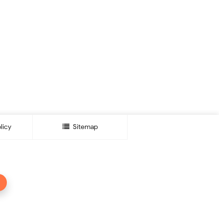
licy
Sitemap