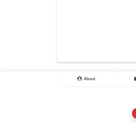
About