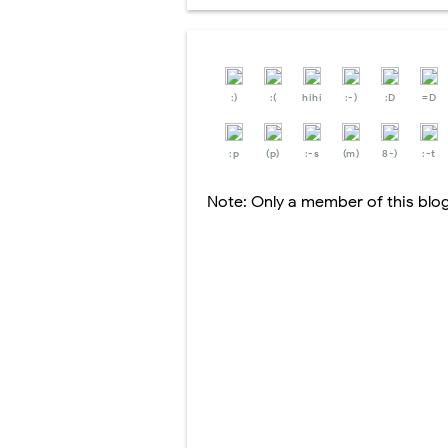
:)
:(
hihi
:-)
:D
=D
:p
(p)
:-s
(m)
8-)
:-t
Note: Only a member of this bl