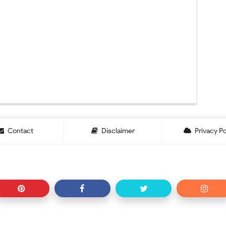
Contact
Disclaimer
Privacy Po