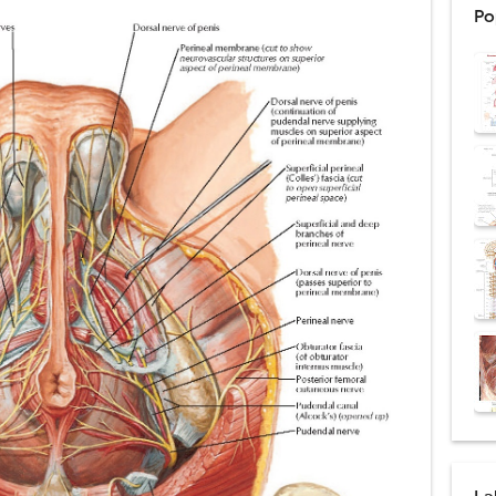
Po
: Procedure, Indications, Surgical Technique, Risks, Recovery, and Posto
d Thoracoscopic Surgery (VATS): Procedure, Benefits, Indications, Risks, R
l Shock Wave Lithotripsy (ESWL): Procedure, Indications, Risks, Recovery &
eduction Surgery (LVRS): Procedure, Benefits, Risks, Recovery, and NETT Tr
ntation: Types, Procedure, Risks, Recovery, and Long-Term Survival
ex: Symptoms, Causes, Diagnosis, Genetics, Treatment, and Long-Term 
drome vs Cushing's Disease: Symptoms, Causes, Diagnosis & Treatment G
ndrome Pathophysiology: Causes, Symptoms, Hormonal Mechanisms & Dia
 (Trisomy 21): Symptoms, Causes, Diagnosis, Skin Signs & Treatment Gui