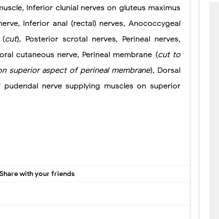
uscle, Inferior clunial nerves on gluteus maximus
erve, Inferior anal (rectal) nerves, Anococcygeal
 (
cut
), Posterior scrotal nerves, Perineal nerves,
moral cutaneous nerve, Perineal membrane (
cut to
on superior
aspect of perineal membrane
), Dorsal
f pudendal nerve supplying muscles on superior
Share with your friends