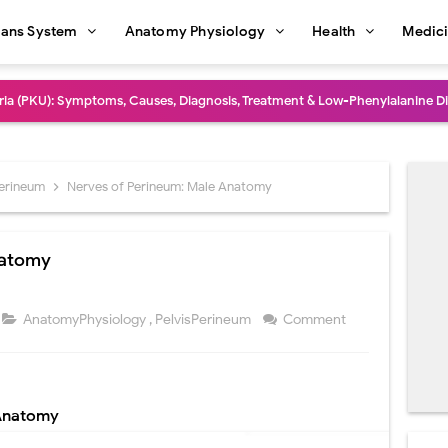
ans System
Anatomy Physiology
Health
Medic
dure: Indications, Surgical Steps, Risks, Recovery, and Long-Term Outcome
rmaphroditism (46,XY DSD): Causes, Symptoms, Diagnosis, Treatment & G
natomy: Layers, Structure, Functions, Embryology & Clinical Significance
Perineum
Nerves of Perineum: Male Anatomy
ction and Anastomosis: Surgical Procedure, Indications, Techniques, Risks,
natomy
diastinal Tumors: Surgical Approaches, Mediastinal Anatomy, Diagnosis, 
dioulnar Synostosis: Causes, Symptoms, Diagnosis, Treatment & Function
AnatomyPhysiology
,
PelvisPerineum
Comment
in C Deficiency): Symptoms, Causes, Diagnosis, Treatment, and Prevention
ction and Surgical Lung Biopsy: Segmentectomy vs Wedge Resection Expl
 Anatomy
gery: Procedure, Indications, Surgical Technique, Risks, Recovery, and Po