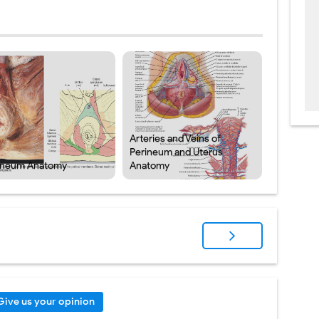
Arteries and Veins of
Perineum and Uterus
ineum Anatomy
Anatomy
Give us your opinion