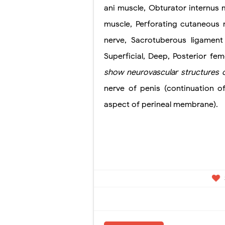
ani muscle, Obturator internus m
muscle, Perforating cutaneous n
nerve, Sacrotuberous ligament
Superficial, Deep, Posterior fe
show
neurovascular structures 
nerve of penis (continuation o
aspect of perineal membrane).