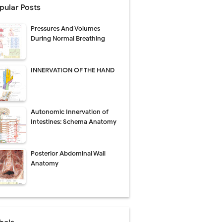
pular Posts
perative Care
Pressures And Volumes
ecovery & Surgical Technique
During Normal Breathing
 Success Rate
INNERVATION OF THE HAND
ial Explained
Autonomic Innervation of
Management
Intestines: Schema Anatomy
uide
Posterior Abdominal Wall
gnosis
Anatomy
de