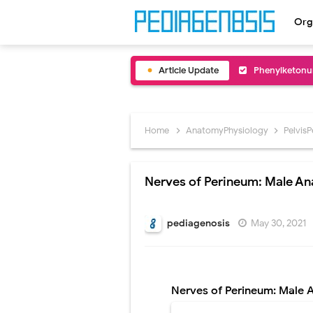
Org
Article Update
Bentall Proce
Male Pseudohe
Scrotal Wall A
Home
AnatomyPhysiology
Pelvis
Tracheal Rese
Nerves of Perineum: Male A
Removal of Me
Congenital Ra
pediagenosis
May 30, 2021
Scurvy (Vitam
Sublobar Rese
Nerves of Perineum: Male
Lobectomy Sur