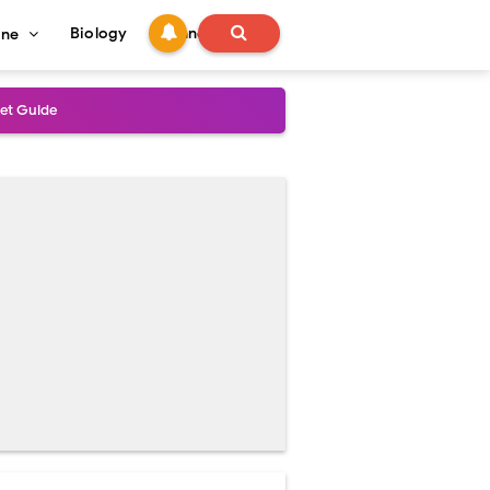
Biology
Technology
ine
s
onadal Disorders
 and Recovery
and Treatment Guide
al Outcomes
ained
stoperative Care