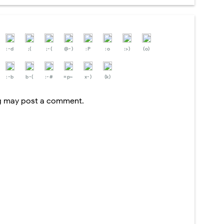
:-d
;(
;-(
@-)
:P
:o
:>)
(o)
:-b
b-(
:-#
=p~
x-)
(k)
og may post a comment.