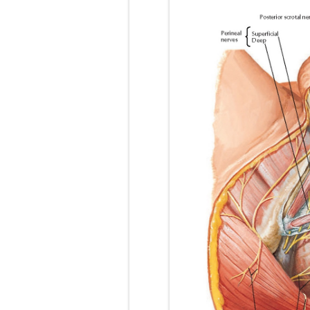
Pneumonectomy
Video-Assiste
Extracorporea
Lung Volume R
Lung Transpla
Carney Compl
Cushing's Syn
Cushing's Sy
Down Syndrome
SYPHILIS