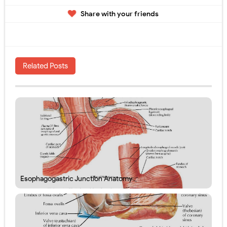
Share with your friends
Related Posts
Esophagogastric Junction Anatomy